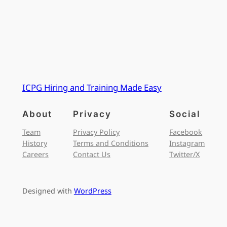
ICPG Hiring and Training Made Easy
About
Privacy
Social
Team
Privacy Policy
Facebook
History
Terms and Conditions
Instagram
Careers
Contact Us
Twitter/X
Designed with
WordPress