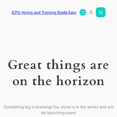
ICPG Hiring and Training Made Easy
Great things are
on the horizon
Something big is brewing! Our store is in the works and will
be launching soon!